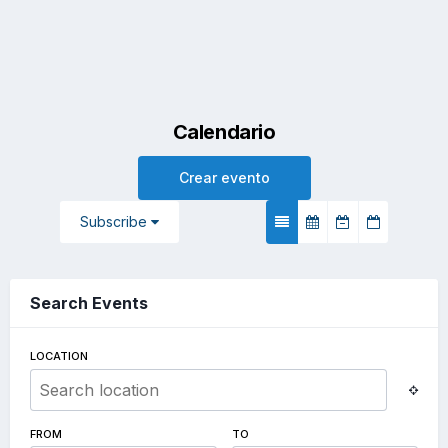
Calendario
Crear evento
Subscribe
Search Events
LOCATION
FROM
TO