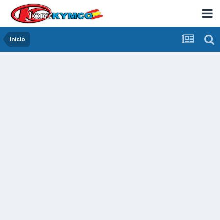
Inicio