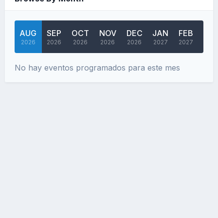
AUG
SEP
OCT
NOV
DEC
JAN
FEB
MA
2026
2026
2026
2026
2026
2027
2027
202
No hay eventos programados para este mes