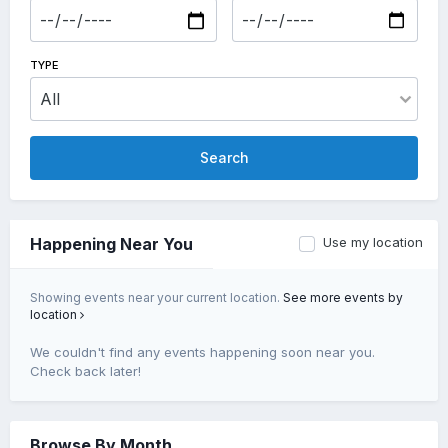
TYPE
Search
Use my location
Happening Near You
Showing events near your current location.
See more events by
location
We couldn't find any events happening soon near you.
Check back later!
Browse By Month